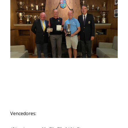
Vencedores: