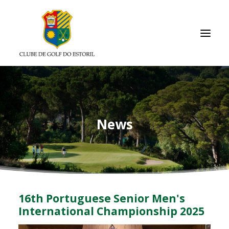
HOMEPAGE
CLUB
News
MEMBERS/RESULTS
TOURNAMENTS
ACADEMY
GALLERIES
16th Portuguese Senior Men's
USEFUL LINKS
International Championship 2025
CONTACTS