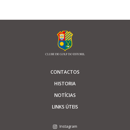
CONTACTOS
HISTORIA
NOTÍCIAS
LINKS ÚTEIS
Instagram