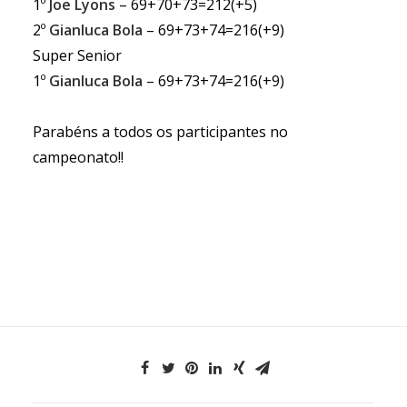
1º
Joe Lyons
– 69+70+73=212(+5)
2º
Gianluca Bola
– 69+73+74=216(+9)
Super Senior
1º
Gianluca Bola
– 69+73+74=216(+9)
Parabéns a todos os participantes no
campeonato!!