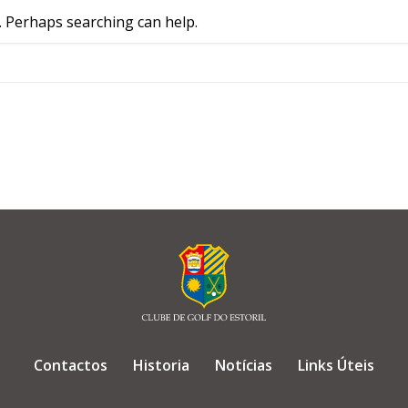
r. Perhaps searching can help.
Contactos
Historia
Notícias
Links Úteis