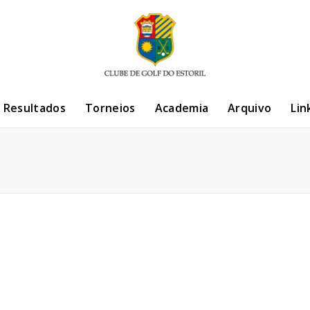
/ Resultados
Torneios
Academia
Arquivo
Lin