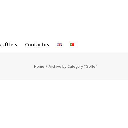
ks Úteis
Contactos
Home
Archive by Category "Golfe"