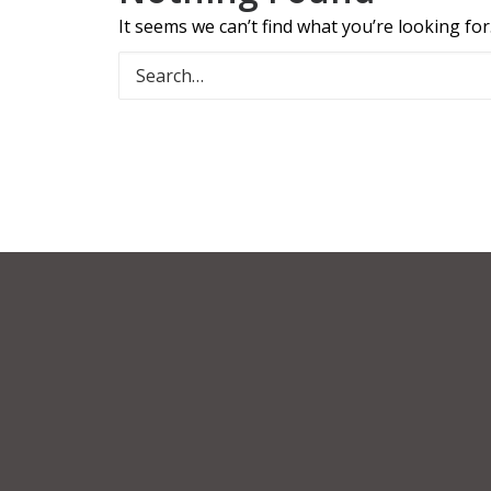
It seems we can’t find what you’re looking fo