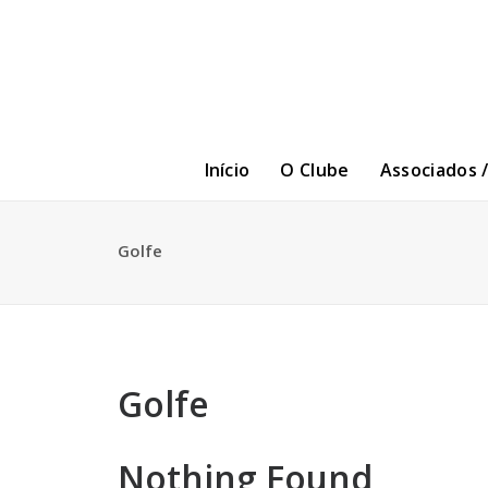
Início
O Clube
Associados 
Golfe
Golfe
Nothing Found