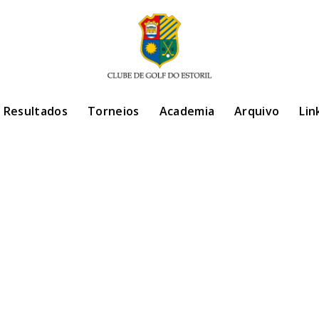
/ Resultados
Torneios
Academia
Arquivo
Lin