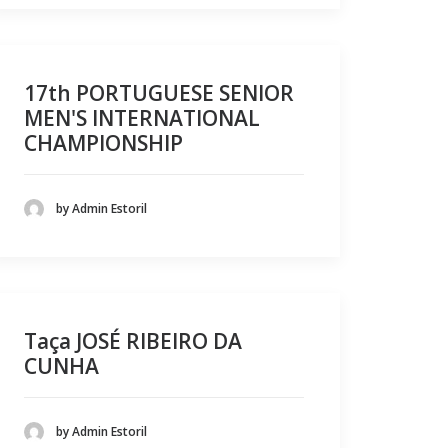
17th PORTUGUESE SENIOR
MEN'S INTERNATIONAL
CHAMPIONSHIP
by Admin Estoril
Taça JOSÉ RIBEIRO DA
CUNHA
by Admin Estoril