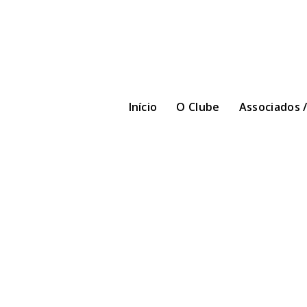
Início
O Clube
Associados 