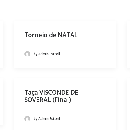
Torneio de NATAL
by Admin Estoril
Taça VISCONDE DE
SOVERAL (Final)
by Admin Estoril