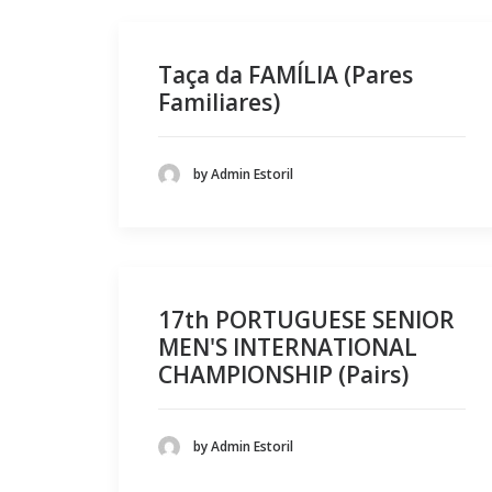
Taça da FAMÍLIA (Pares
Familiares)
by Admin Estoril
17th PORTUGUESE SENIOR
MEN'S INTERNATIONAL
CHAMPIONSHIP (Pairs)
by Admin Estoril