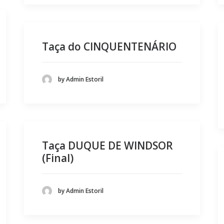
Taça do CINQUENTENÁRIO
by Admin Estoril
Taça DUQUE DE WINDSOR
(Final)
by Admin Estoril