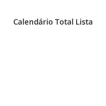
Calendário Total Lista