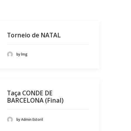
Torneio de NATAL
by lmg
Taça CONDE DE
BARCELONA (Final)
by Admin Estoril