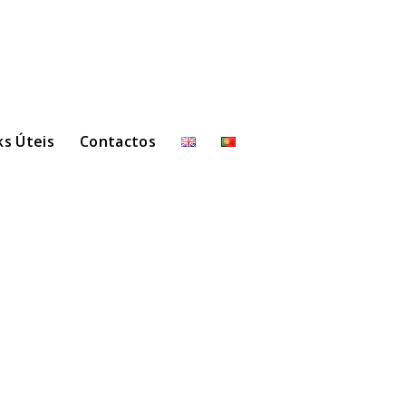
ks Úteis
Contactos