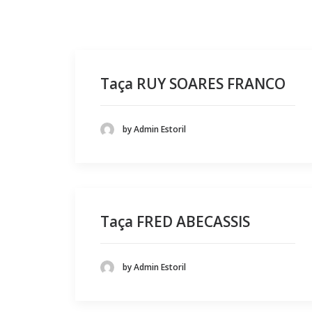
Taça RUY SOARES FRANCO
by Admin Estoril
Taça FRED ABECASSIS
by Admin Estoril